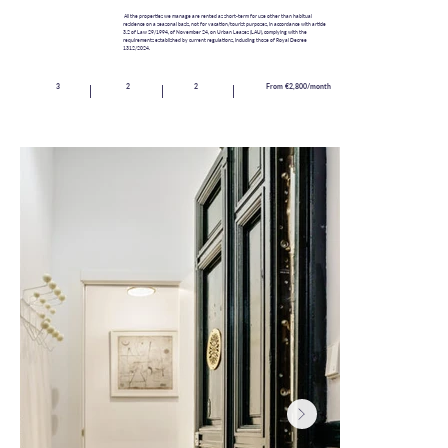
All the properties we manage are rented as short-term for use other than habitual
residence on a seasonal basis, not for vacation/tourist purposes, in accordance with article
3.2 of Law 29/1994, of November 24, on Urban Leases (LAU), complying with the
requirements established by current regulations, including those of Royal Decree
1312/2024.
3
2
2
From €2,800/month