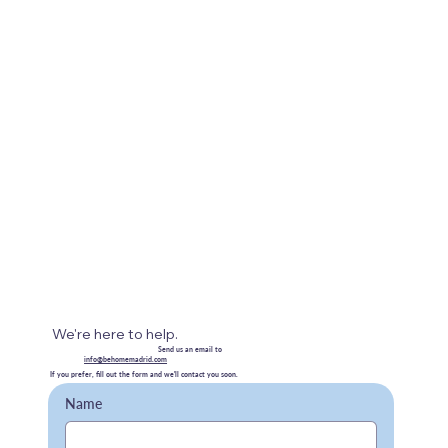
We're here to help.
Send us an email to
info@behomemadrid.com
If you prefer, fill out the form and we'll contact you soon.
Name