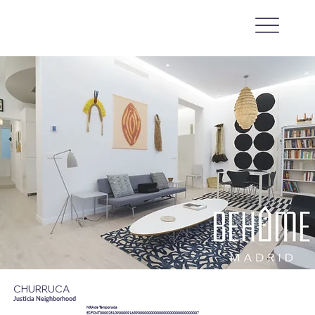
CHURRUCA
Justicia Neighborhood
NRA de Temporada
ESFCNT00002810900009163900000000000000000000000000007