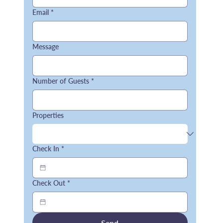
Email
*
Message
Number of Guests
*
Properties
Check In
*
Check Out
*
Send