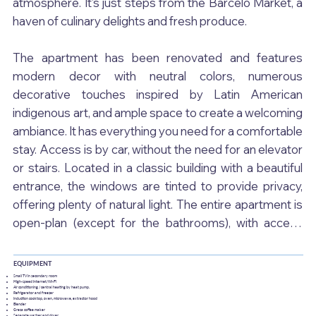
atmosphere. It's just steps from the Barceló Market, a 
haven of culinary delights and fresh produce.

The apartment has been renovated and features 
modern decor with neutral colors, numerous 
decorative touches inspired by Latin American 
indigenous art, and ample space to create a welcoming 
ambiance. It has everything you need for a comfortable 
stay. Access is by car, without the need for an elevator 
or stairs. Located in a classic building with a beautiful 
entrance, the windows are tinted to provide privacy, 
offering plenty of natural light. The entire apartment is 
open-plan (except for the bathrooms), with access 
from both sides.

EQUIPMENT
You enter a small foyer that opens onto a hallway. To 
Small TV in secondary room
High-speed Internet/Wi-Fi
Air conditioning / central heating by heat pump.
the right is the living/dining room and kitchen, and to the 
Refrigerator and freezer
Induction cooktop, oven, microwave, extractor hood
Blender
left is the large bedroom. The modern kitchen boasts 
Greca coffee maker
Separate washer and dryer