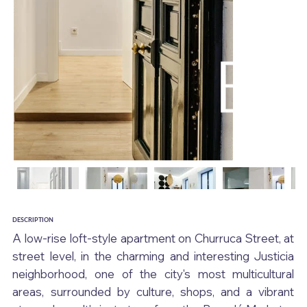
DESCRIPTION
A low-rise loft-style apartment on Churruca Street, at 
street level, in the charming and interesting Justicia 
neighborhood, one of the city's most multicultural 
areas, surrounded by culture, shops, and a vibrant 