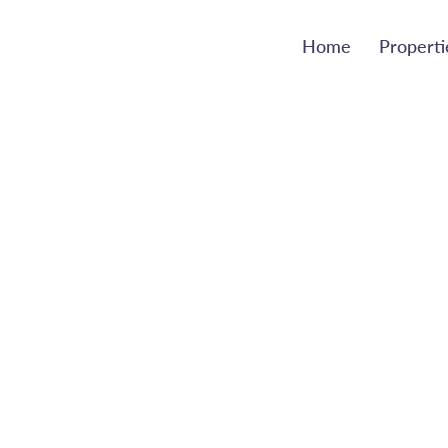
Home
Properti