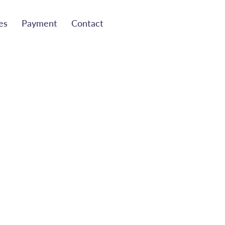
es
Payment
Contact